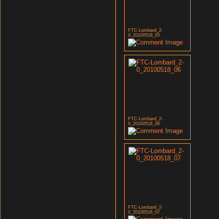
FTC-Lombard_2-
0_20100518_05
FTC-Lombard_2-
0_20100518_06
FTC-Lombard_2-
0_20100518_07