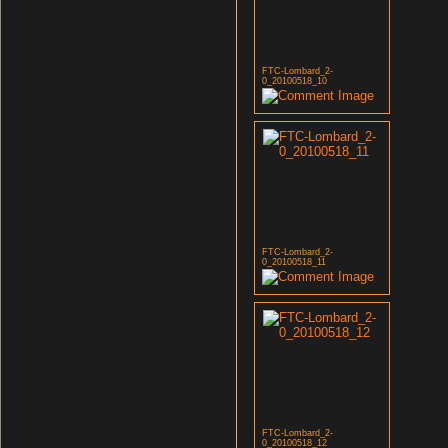
FTC-Lombard_2-
0_20100518_10
FTC-Lombard_2-
0_20100518_11
FTC-Lombard_2-
0_20100518_12