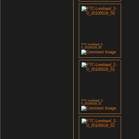
FTC-Lombard_2-
0_20100518_50
FTC-Lombard_2-
0_20100518_51