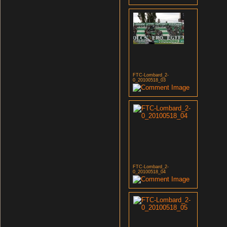
FTC-Lombard_2-
0_20100518_03
FTC-Lombard_2-
0_20100518_04