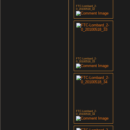
FTC-Lombard_2-
0_20100518_32
FTC-Lombard_2-
0_20100518_33
FTC-Lombard_2-
0_20100518_34