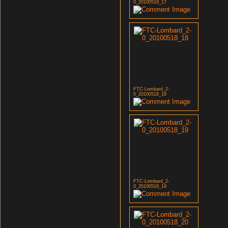
0_20100518_17
FTC-Lombard_2-
0_20100518_18
FTC-Lombard_2-
0_20100518_19