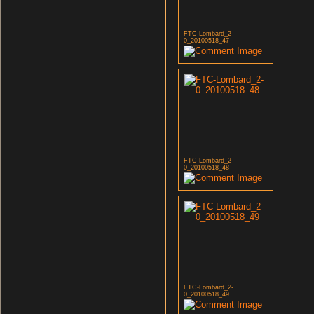
FTC-Lombard_2-
0_20100518_47
FTC-Lombard_2-
0_20100518_48
FTC-Lombard_2-
0_20100518_49