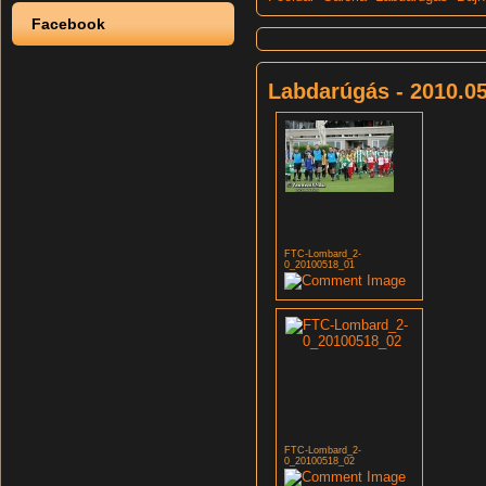
Facebook
Labdarúgás - 2010.05
FTC-Lombard_2-
0_20100518_01
FTC-Lombard_2-
0_20100518_02