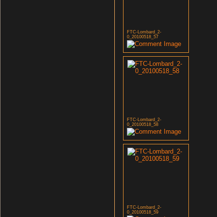
FTC-Lombard_2-
0_20100518_57
FTC-Lombard_2-
0_20100518_58
FTC-Lombard_2-
0_20100518_59