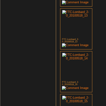
FTC-Lombard_2-
0_20100518_13
FTC-Lombard_2-
0_20100518_14