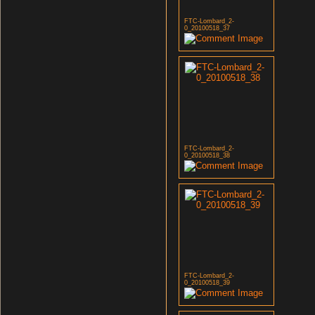
FTC-Lombard_2-
0_20100518_37
FTC-Lombard_2-
0_20100518_38
FTC-Lombard_2-
0_20100518_39