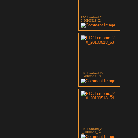
FTC-Lombard_2-
0_20100518_52
FTC-Lombard_2-
0_20100518_53
FTC-Lombard_2-
0_20100518_54