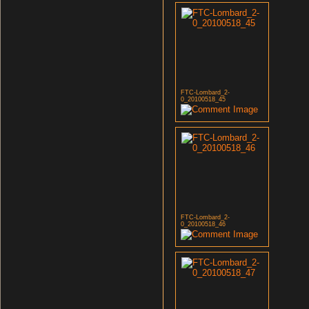
FTC-Lombard_2-
0_20100518_45
FTC-Lombard_2-
0_20100518_46