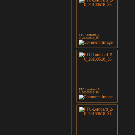
FTC-Lombard_2-
0_20100518_35
FTC-Lombard_2-
0_20100518_36