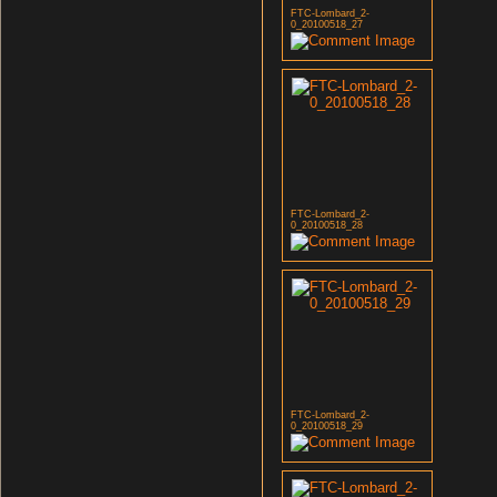
FTC-Lombard_2-
0_20100518_27
FTC-Lombard_2-
0_20100518_28
FTC-Lombard_2-
0_20100518_29