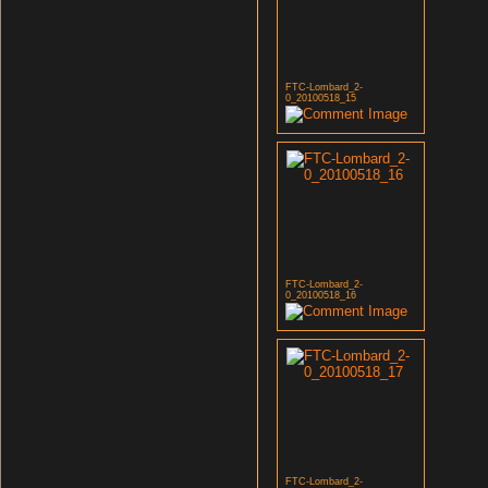
FTC-Lombard_2-
0_20100518_15
FTC-Lombard_2-
0_20100518_16
FTC-Lombard_2-