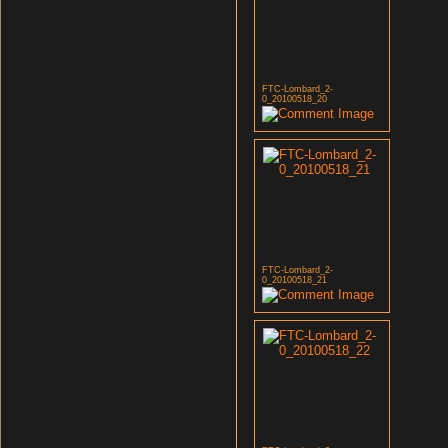
FTC-Lombard_2-
0_20100518_20
FTC-Lombard_2-
0_20100518_21