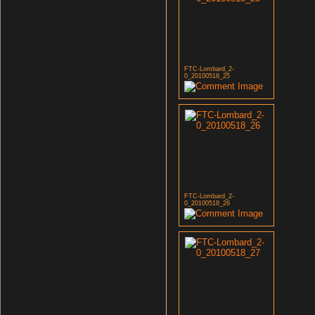
FTC-Lombard_2-
0_20100518_25
FTC-Lombard_2-
0_20100518_26