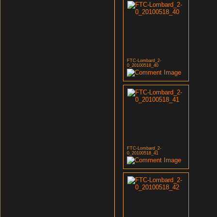
FTC-Lombard_2-
0_20100518_40
FTC-Lombard_2-
0_20100518_41