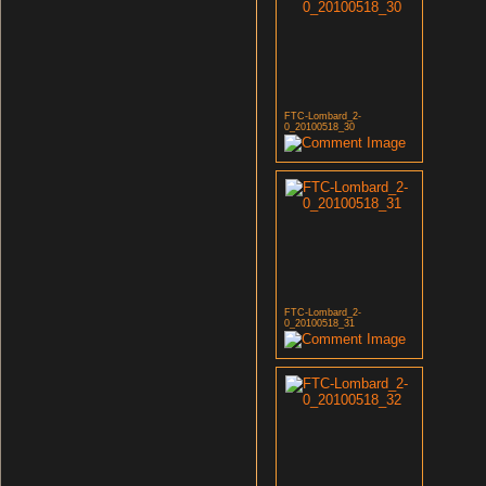
FTC-Lombard_2-
0_20100518_30
FTC-Lombard_2-
0_20100518_31