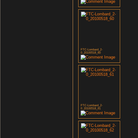
FTC-Lombard_2-
0_20100518_60
FTC-Lombard_2-
0_20100518_61