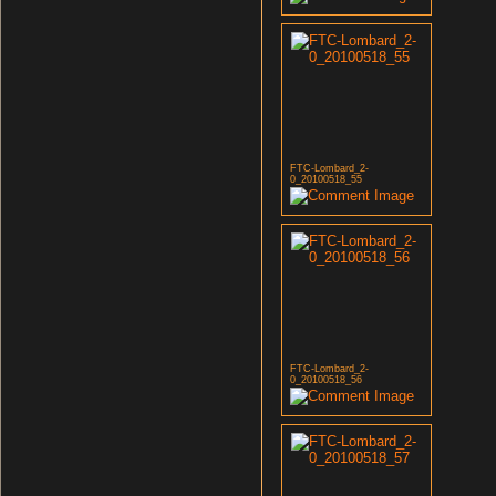
FTC-Lombard_2-
0_20100518_55
FTC-Lombard_2-
0_20100518_56