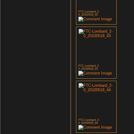
FTC-Lombard_2-
0_20100518_42
FTC-Lombard_2-
0_20100518_43
FTC-Lombard_2-
0_20100518_44