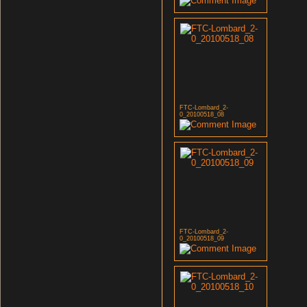
FTC-Lombard_2-
0_20100518_08
FTC-Lombard_2-
0_20100518_09