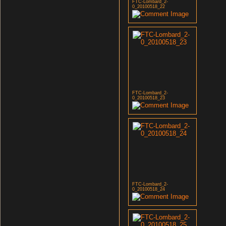
FTC-Lombard_2-
0_20100518_22
FTC-Lombard_2-
0_20100518_23
FTC-Lombard_2-
0_20100518_24